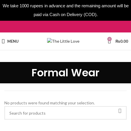
We take 1000 rupees in advance and the remaining amount will be
paid via Cash on Delivery (COD).
0
MENU
₨
0.00
Formal Wear
No products were found matching your selection.