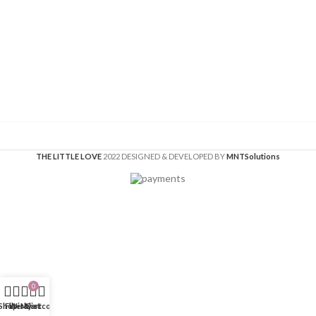
THE LITTLE LOVE
2022 DESIGNED & DEVELOPED BY
MNT
Solutions
0
Shop
Filters
Wishlist
My account
Cart