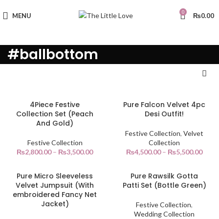
0
MENU
₨
0.00
#ballbottom
4Piece Festive
Pure Falcon Velvet 4pc
Collection Set (Peach
Desi Outfit!
And Gold)
Festive Collection
,
Velvet
Festive Collection
Collection
₨
2,800.00
–
₨
3,500.00
₨
4,500.00
–
₨
5,500.00
Pure Micro Sleeveless
Pure Rawsilk Gotta
Velvet Jumpsuit (With
Patti Set (Bottle Green)
embroidered Fancy Net
Jacket)
Festive Collection
,
Wedding Collection