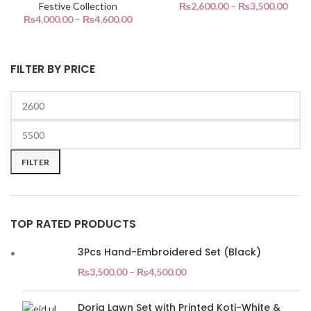
Festive Collection
₨
2,600.00
–
₨
3,500.00
₨
4,000.00
–
₨
4,600.00
FILTER BY PRICE
Min
Max
price
price
FILTER
TOP RATED PRODUCTS
3Pcs Hand-Embroidered Set (Black)
₨
3,500.00
–
₨
4,500.00
Doria Lawn Set with Printed Koti-White &