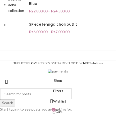
Blue
₨
2,800.00
–
₨
4,500.00
3Piece lehnga choli outfit
₨
6,000.00
–
₨
7,000.00
THE LITTLE LOVE
2022 DESIGNED & DEVELOPED BY
MNT
Solutions
Shop
Filters
Wishlist
Search
Start typing to see posts you are looking for.
0
Cart