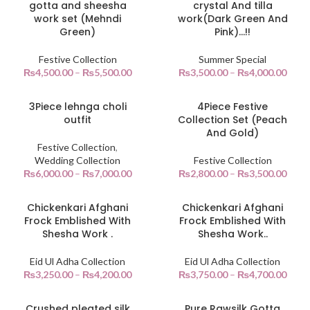
gotta and sheesha
crystal And tilla
work set (Mehndi
work(Dark Green And
Green)
Pink)…!!
Festive Collection
Summer Special
₨
4,500.00
–
₨
5,500.00
₨
3,500.00
–
₨
4,000.00
3Piece lehnga choli
4Piece Festive
outfit
Collection Set (Peach
And Gold)
Festive Collection
,
Wedding Collection
Festive Collection
₨
6,000.00
–
₨
7,000.00
₨
2,800.00
–
₨
3,500.00
Chickenkari Afghani
Chickenkari Afghani
Frock Emblished With
Frock Emblished With
Shesha Work .
Shesha Work..
Eid Ul Adha Collection
Eid Ul Adha Collection
₨
3,250.00
–
₨
4,200.00
₨
3,750.00
–
₨
4,700.00
Crushed pleated silk
Pure Rawsilk Gotta