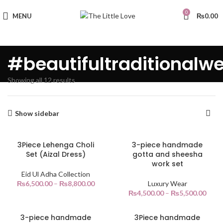
0
MENU
₨
0.00
#beautifultraditionalw
Showing all 12 results
Show sidebar
3Piece Lehenga Choli
3-piece handmade
Set (Aizal Dress)
gotta and sheesha
work set
Eid Ul Adha Collection
₨
6,500.00
–
₨
8,800.00
Luxury Wear
₨
4,500.00
–
₨
5,500.00
3-piece handmade
3Piece handmade