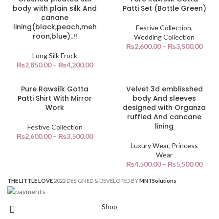
body with plain silk And
Patti Set (Bottle Green)
canane
lining(black,peach,meh
Festive Collection
,
roon,blue)..!!
Wedding Collection
₨
2,600.00
–
₨
3,500.00
Long Silk Frock
₨
2,850.00
–
₨
4,200.00
Pure Rawsilk Gotta
Velvet 3d emblisshed
Patti Shirt With Mirror
body And sleeves
Work
designed with Organza
ruffled And cancane
lining
Festive Collection
₨
2,600.00
–
₨
3,500.00
Luxury Wear
,
Princess
Wear
₨
4,500.00
–
₨
5,500.00
THE LITTLE LOVE
2022 DESIGNED & DEVELOPED BY
MNT
Solutions
Shop