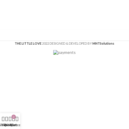
THE LITTLE LOVE
2022 DESIGNED & DEVELOPED BY
MNT
Solutions
0
Shop
Filters
Wishlist
My account
Cart