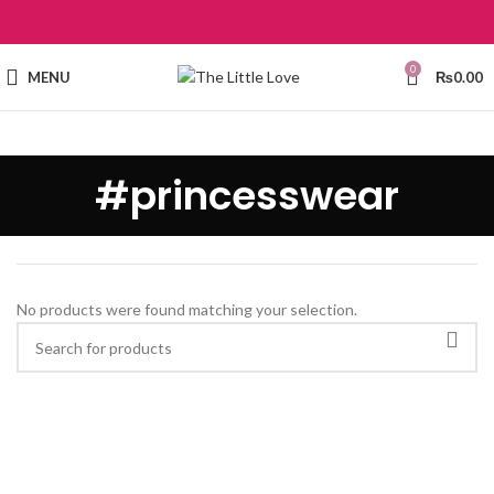
0
MENU
₨
0.00
#princesswear
No products were found matching your selection.