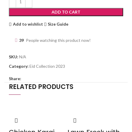
ADD TO CART
Add to wishlist
Size Guide
39
People watching this product now!
SKU:
N/A
Category:
Eid Collection 2023
Share:
RELATED PRODUCTS