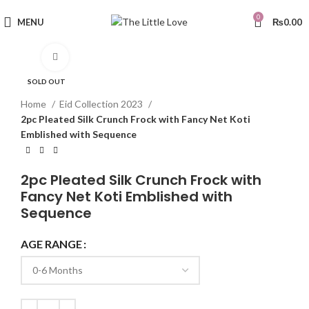
0
MENU
₨
0.00
Click to enlarge
SOLD OUT
Home
Eid Collection 2023
2pc Pleated Silk Crunch Frock with Fancy Net Koti
Emblished with Sequence
2pc Pleated Silk Crunch Frock with
Fancy Net Koti Emblished with
Sequence
AGE RANGE