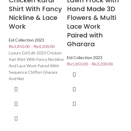
Chicken Karai
Lawn Frock with
Shirt With Fancy
Hand Made 3D
Nickline & Lace
Flowers & Multi
Work
Lace Work
Paired with
Eid Collection 2023
Gharara
₨
2,850.00
–
₨
4,200.00
Luxury Eid Edit 2023 Chicken
Eid Collection 2023
Kari Shirt With Fancy Neckline
₨
1,850.00
–
₨
3,200.00
And Lace Work Paired With
Sequence Chiffon Gharara
And Net
C
A
(
Afg