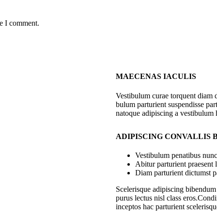
me I comment.
MAECENAS IACULIS
Vestibulum curae torquent diam 
bulum parturient suspendisse part
natoque adipiscing a vestibulum 
ADIPISCING CONVALLIS
Vestibulum penatibus nunc 
Abitur parturient praesent
Diam parturient dictumst pa
Scelerisque adipiscing bibendum s
purus lectus nisl class eros.Con
inceptos hac parturient scelerisqu