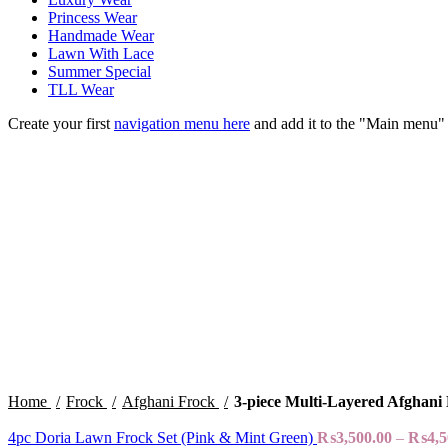
Princess Wear
Handmade Wear
Lawn With Lace
Summer Special
TLL Wear
Create your first
navigation menu here
and add it to the "Main menu" 
Sold out
Click to enlarge
Home
Frock
Afghani Frock
3-piece Multi-Layered Afghani
4pc Doria Lawn Frock Set (Pink & Mint Green)
₨
3,500.00
–
₨
4,5