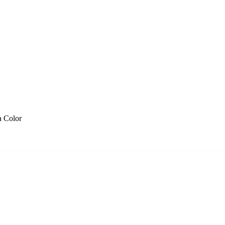
a Color