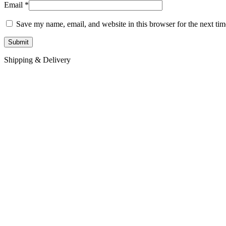
Email
*
Save my name, email, and website in this browser for the next ti
Shipping & Delivery