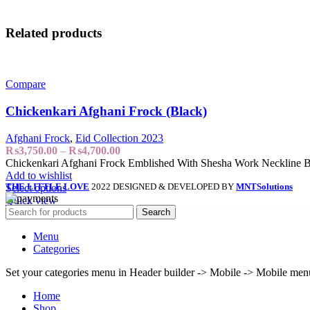
Related products
Compare
Chickenkari Afghani Frock (Black)
Afghani Frock
,
Eid Collection 2023
₨
3,750.00
–
₨
4,700.00
Chickenkari Afghani Frock Emblished With Shesha Work Neckline B
Add to wishlist
THE LITTLE LOVE
2022 DESIGNED & DEVELOPED BY
MNT
Solutions
Select options
Quick view
Search
Menu
Categories
Set your categories menu in Header builder -> Mobile -> Mobile m
Home
Shop