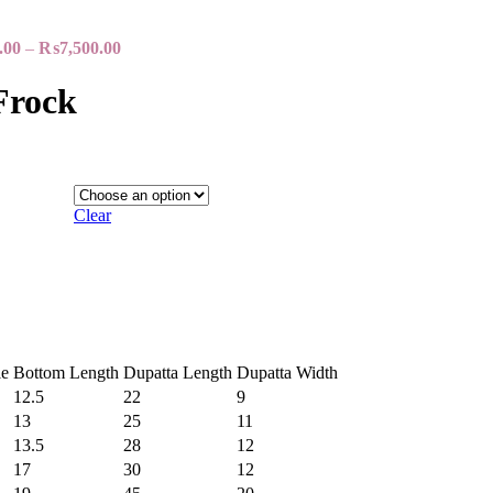
.00
–
₨
7,500.00
Frock
Clear
e
Bottom Length
Dupatta Length
Dupatta Width
12.5
22
9
13
25
11
13.5
28
12
17
30
12