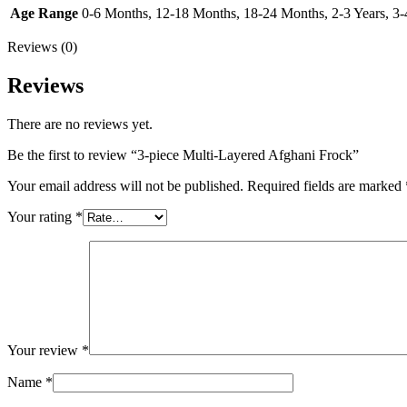
Age Range
0-6 Months, 12-18 Months, 18-24 Months, 2-3 Years, 3-4 
Reviews (0)
Reviews
There are no reviews yet.
Be the first to review “3-piece Multi-Layered Afghani Frock”
Your email address will not be published.
Required fields are marked
Your rating
*
Your review
*
Name
*