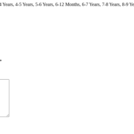
Years, 4-5 Years, 5-6 Years, 6-12 Months, 6-7 Years, 7-8 Years, 8-9 Ye
*