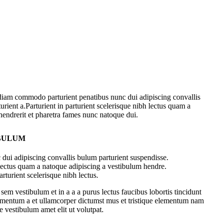
diam commodo parturient penatibus nunc dui adipiscing convallis
urient a.Parturient in parturient scelerisque nibh lectus quam a
hendrerit et pharetra fames nunc natoque dui.
 BULUM
dui adipiscing convallis bulum parturient suspendisse.
 lectus quam a natoque adipiscing a vestibulum hendre.
rturient scelerisque nibh lectus.
em vestibulum et in a a a purus lectus faucibus lobortis tincidunt
dimentum a et ullamcorper dictumst mus et tristique elementum nam
e vestibulum amet elit ut volutpat.