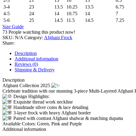
2-3
21
13
10
13
6.5
3-4
23
13.5
10.25
13.5
6.75
4-5
24
14
10.75
14
7
5-6
25
14.5
11.5
14.5
7.25
Size Guide
73
People watching this product now!
SKU:
N/A
Category:
Afghani Frock
Share:
Description
Additional information
Reviews (0)
Shipping & Delivery
Description
Afghani Collection 2025
Celebrate tradition with our stunning 3-piece Multi-Layered Afghani
Design Highlights:
Exquisite thread work neckline
Handmade silver coins & lace detailing
3-layer frock with heavy Afghani border
Paired with contrast Afghani shalwar & matching dupatta
Available Colors: Green, Pink and Purple
Additional information