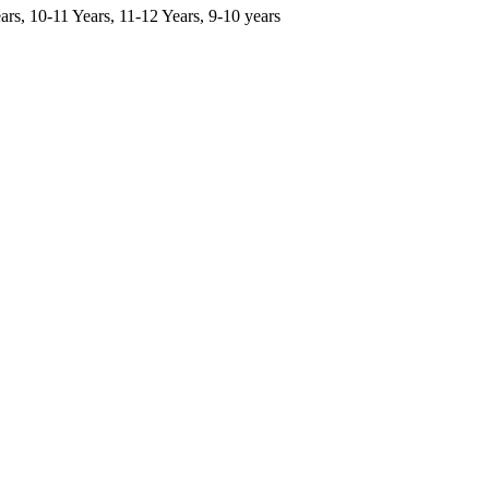
ars, 10-11 Years, 11-12 Years, 9-10 years