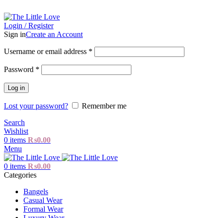
The Little Love - All about Little Girls
Login / Register
Sign in
Create an Account
Username or email address
*
Password
*
Log in
Lost your password?
Remember me
Search
Wishlist
0
items
₨
0.00
Menu
0
items
₨
0.00
Categories
Bangels
Casual Wear
Formal Wear
Luxury Wear