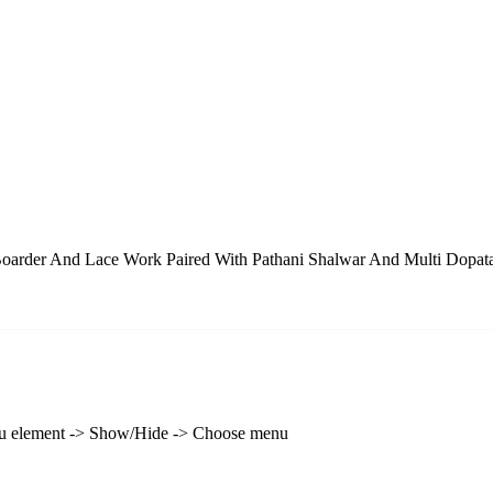
oarder And Lace Work Paired With Pathani Shalwar And Multi Dopat
enu element -> Show/Hide -> Choose menu