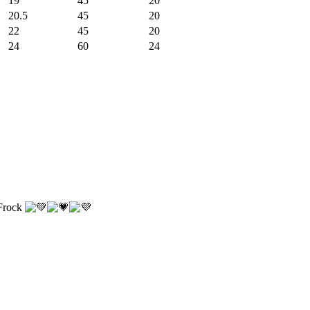
19
45
20
20.5
45
20
22
45
20
24
60
24
 Frock