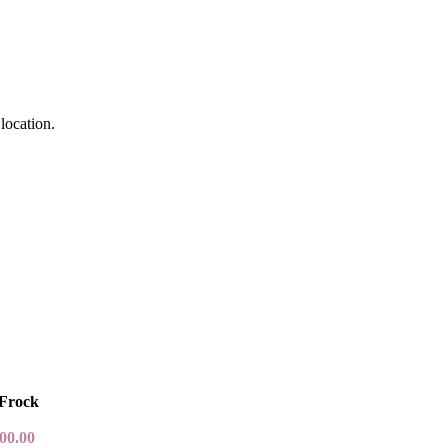
location.
 Frock
00.00