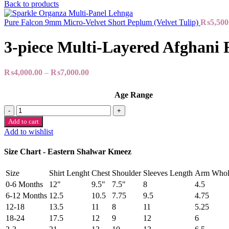
Back to products
Pure Falcon 9mm Micro-Velvet Short Peplum (Velvet Tulip)
₨
5,500
3-piece Multi-Layered Afghani 
₨
4,000.00
–
₨
7,000.00
Age Range
3-
piece
Add to cart
Multi-
Add to wishlist
Layered
Afghani
Size Chart - Eastern Shalwar Kmeez
Frock
quantity
Size
Shirt Lenght
Chest
Shoulder
Sleeves Length
Arm Whol
0-6 Months
12"
9.5"
7.5"
8
4.5
6-12 Months
12.5
10.5
7.75
9.5
4.75
12-18
13.5
11
8
11
5.25
18-24
17.5
12
9
12
6