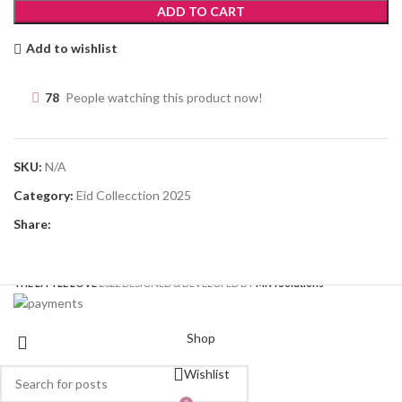
ADD TO CART
Add to wishlist
78
People watching this product now!
SKU:
N/A
Category:
Eid Collecction 2025
Share:
THE LITTLE LOVE
2022 DESIGNED & DEVELOPED BY
MNT
Solutions
Shop
Wishlist