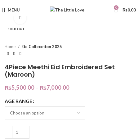
0
MENU
₨
0.00
Click to enlarge
SOLD OUT
Home
Eid Collecction 2025
4Piece Meethi Eid Embroidered Set
(Maroon)
₨
5,500.00
–
₨
7,000.00
AGE RANGE