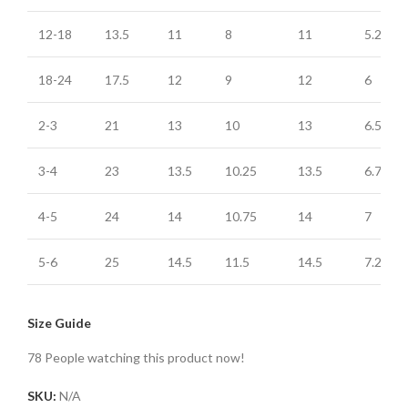
12-18
13.5
11
8
11
5.25
18-24
17.5
12
9
12
6
2-3
21
13
10
13
6.5
3-4
23
13.5
10.25
13.5
6.75
4-5
24
14
10.75
14
7
5-6
25
14.5
11.5
14.5
7.25
Size Guide
78
People watching this product now!
SKU:
N/A