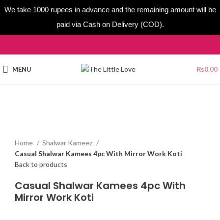
We take 1000 rupees in advance and the remaining amount will be
paid via Cash on Delivery (COD).
MENU
₨
0.00
Sold out
Click to enlarge
Home
Shalwar Kameez
Casual Shalwar Kamees 4pc With Mirror Work Koti
Back to products
Casual Shalwar Kamees 4pc With
Mirror Work Koti