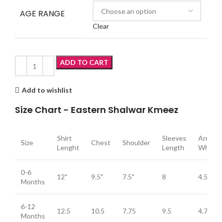
AGE RANGE
Clear
ADD TO CART
Add to wishlist
Size Chart - Eastern Shalwar Kmeez
Shirt
Sleeves
Arm
Size
Chest
Shoulder
Lenght
Length
Whole
0-6
12"
9.5"
7.5"
8
4.5
Months
6-12
12.5
10.5
7.75
9.5
4.75
Months