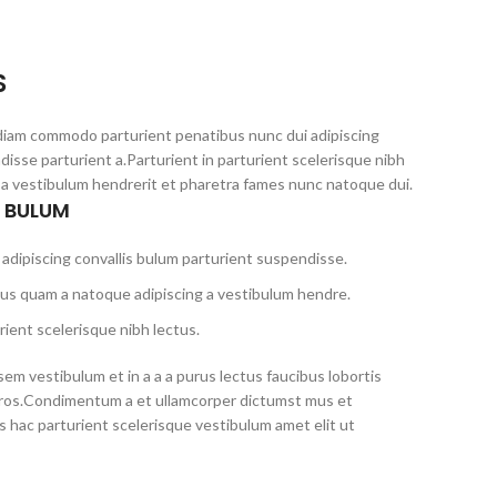
S
diam commodo parturient penatibus nunc dui adipiscing
disse parturient a.Parturient in parturient scelerisque nibh
 a vestibulum hendrerit et pharetra fames nunc natoque dui.
S BULUM
adipiscing convallis bulum parturient suspendisse.
tus quam a natoque adipiscing a vestibulum hendre.
ient scelerisque nibh lectus.
em vestibulum et in a a a purus lectus faucibus lobortis
s eros.Condimentum a et ullamcorper dictumst mus et
 hac parturient scelerisque vestibulum amet elit ut