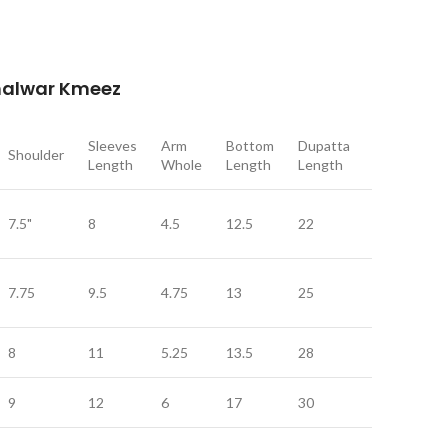
Shalwar Kmeez
Sleeves
Arm
Bottom
Dupatta
Dupatta
Shoulder
Length
Whole
Length
Length
Width
7.5"
8
4.5
12.5
22
9
7.75
9.5
4.75
13
25
11
8
11
5.25
13.5
28
12
9
12
6
17
30
12