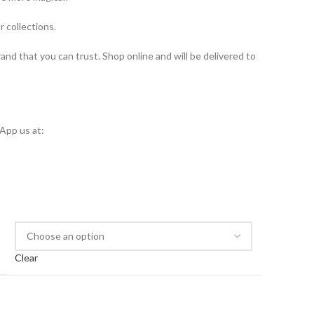
r collections.
brand that you can trust. Shop online and will be delivered to
App us at:
Clear