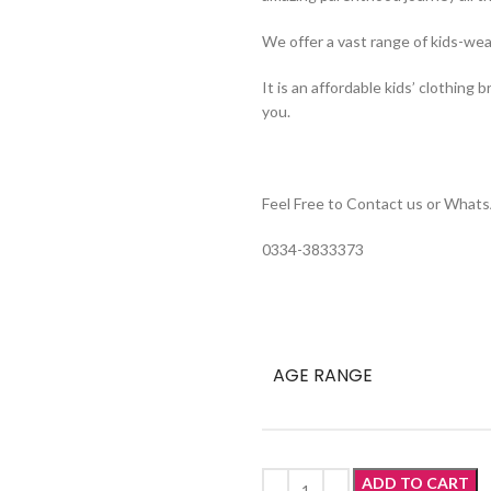
We offer a vast range of kids-wea
It is an affordable kids’ clothing 
you.
Feel Free to Contact us or Whats
0334-3833373
AGE RANGE
ADD TO CART