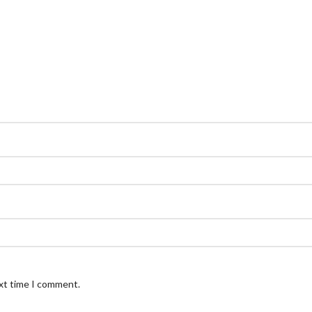
ext time I comment.