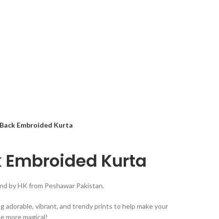
 Back Embroided Kurta
k Embroided Kurta
rand by HK from Peshawar Pakistan.
ng adorable, vibrant, and trendy prints to help make your
he more magical!