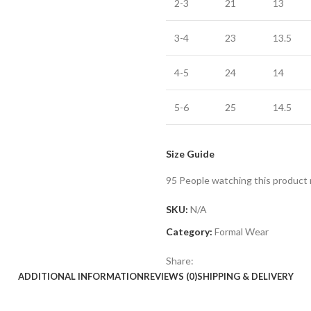
2-3
21
13
3-4
23
13.5
4-5
24
14
5-6
25
14.5
Size Guide
95
People watching this product
SKU:
N/A
Category:
Formal Wear
Share:
ADDITIONAL INFORMATION
REVIEWS (0)
SHIPPING & DELIVERY