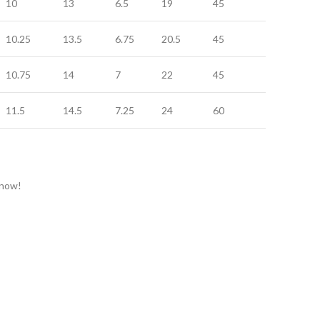
10
13
6.5
19
45
20
10.25
13.5
6.75
20.5
45
20
10.75
14
7
22
45
20
11.5
14.5
7.25
24
60
24
 now!