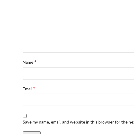
*
Name
*
Email
Save my name, email, and website in this browser for the n