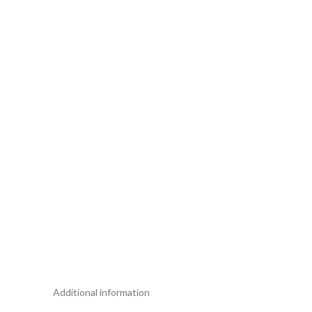
Additional information