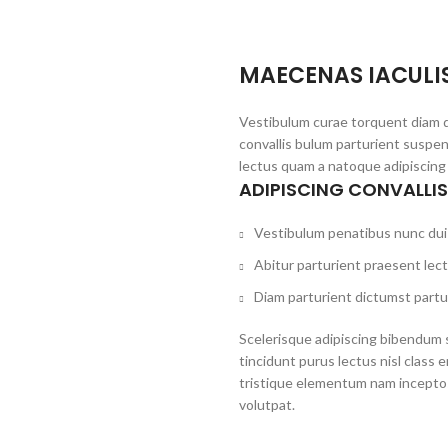
MAECENAS IACULI
Vestibulum curae torquent diam 
convallis bulum parturient suspen
lectus quam a natoque adipiscing
ADIPISCING CONVALLI
Vestibulum penatibus nunc dui 
Abitur parturient praesent lec
Diam parturient dictumst partur
Scelerisque adipiscing bibendum s
tincidunt purus lectus nisl clas
tristique elementum nam inceptos
volutpat.