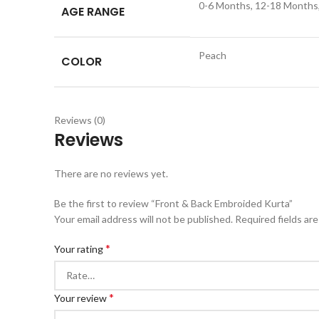
0-6 Months, 12-18 Months, 
AGE RANGE
Peach
COLOR
Reviews (0)
Reviews
There are no reviews yet.
Be the first to review “Front & Back Embroided Kurta”
Your email address will not be published.
Required fields ar
*
Your rating
*
Your review