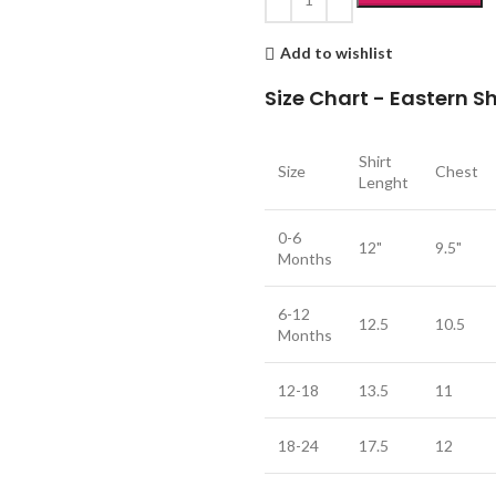
Add to wishlist
Size Chart - Eastern 
Shirt
Size
Chest
Lenght
0-6
12"
9.5"
Months
6-12
12.5
10.5
Months
12-18
13.5
11
18-24
17.5
12