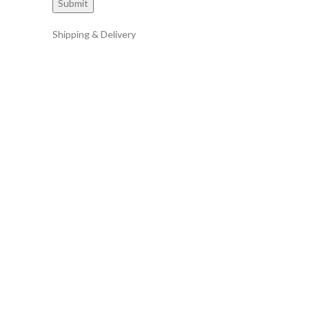
Shipping & Delivery