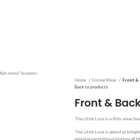
Main menu" location.
Home
Formal Wear
Front &
Back to products
Front & Bac
The Little Love is a Kids-wear b
The Little Love is aimed at bringi
amazing parenthood journey all t