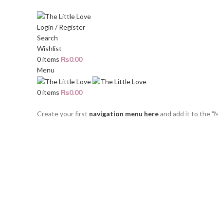
The Little Love - All about Little Girls
Login / Register
Search
Wishlist
0
items
₨
0.00
Menu
0
items
₨
0.00
Categories
Create your first
navigation menu here
and add it to the "
Sold out
Click to enlarge