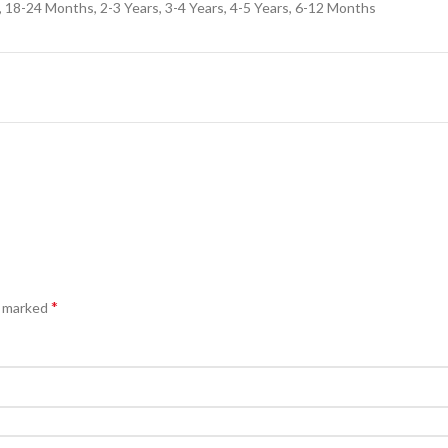
18-24 Months, 2-3 Years, 3-4 Years, 4-5 Years, 6-12 Months
*
e marked