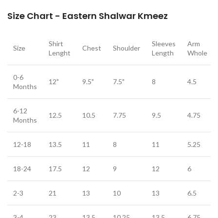
Size Chart - Eastern Shalwar Kmeez
Shirt
Sleeves
Arm
Size
Chest
Shoulder
Lenght
Length
Whole
0-6
12"
9.5"
7.5"
8
4.5
Months
6-12
12.5
10.5
7.75
9.5
4.75
Months
12-18
13.5
11
8
11
5.25
18-24
17.5
12
9
12
6
2-3
21
13
10
13
6.5
3-4
23
13.5
10.25
13.5
6.75