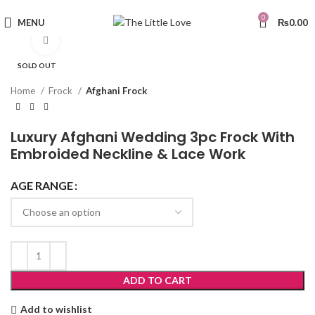
0
MENU
₨
0.00
Click to enlarge
SOLD OUT
Home
Frock
Afghani Frock
Luxury Afghani Wedding 3pc Frock With
Embroided Neckline & Lace Work
AGE RANGE
ADD TO CART
Add to wishlist