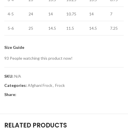
4-5
24
14
10.75
14
7
5-6
25
14.5
11.5
14.5
7.25
Size Guide
93
People watching this product now!
SKU:
N/A
Categories:
Afghani Frock
,
Frock
Share:
RELATED PRODUCTS