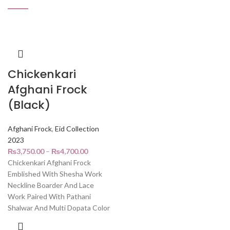
Chickenkari
Afghani Frock
(Black)
Afghani Frock
,
Eid Collection
2023
₨
3,750.00
–
₨
4,700.00
Chickenkari Afghani Frock
Emblished With Shesha Work
Neckline Boarder And Lace
Work Paired With Pathani
Shalwar And Multi Dopata Color