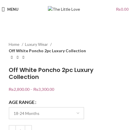
MENU
₨
0.00
SOLD OUT
Click to enlarge
Home
Luxury Wear
Off White Poncho 2pc Luxury Collection
Off White Poncho 2pc Luxury
Collection
₨
2,800.00
–
₨
3,300.00
AGE RANGE