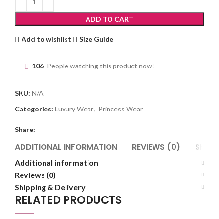
ADD TO CART
Add to wishlist
Size Guide
106
People watching this product now!
SKU:
N/A
Categories:
Luxury Wear
,
Princess Wear
Share:
ADDITIONAL INFORMATION
REVIEWS (0)
SHIPP
Additional information
Reviews (0)
Shipping & Delivery
RELATED PRODUCTS