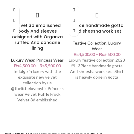
Velvet 3d emblisshed
3Piece handmade gotta
body And sleeves
And sheesha work set
designed with Organza
ruffled And cancane
Festive Collection
,
Luxury
lining
Wear
₨
4,500.00
–
₨
5,500.00
Luxury Wear
,
Princess Wear
Luxury festive collection 2023
₨
4,500.00
–
₨
5,500.00
🌸 3Piece handmade gotta
Indulge in luxury with the
And sheesha work set , Shirt
3-
exquisite new velvet
is heavily done in gotta
collection by us
@thelittlelovebyhk Princess
wear Velvet Ruffle Frock
Velvet 3d emblisshed
🌸
20
Ar
Ch