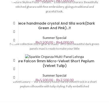
₨
4,500.00
–
₨
7,000.00
✨Azure Skyline Flora ✨ Details: * Embroidered Gharara: Beautifully
stitched gharara with fine embroidery, giving a traditional and
graceful look.
3Piece handmade crystal And tilla work(Dark
Green And Pink)…!!
Summer Special
₨
3,500.00
–
₨
4,000.00
Festive collection 2023 (ghar ki shadi) 3Pcs (this beautiful dark green
panels maxi is ready to make your little
Pure Falcon 9mm Micro-Velvet Short Peplum
(Velvet Tulip)
Summer Special
₨
5,500.00
–
₨
7,500.00
Velvet Luxury — Vol 1 A luxury heavy-flared velvet frock in a short
peplum silhouette with tulip styling. Fully embellished