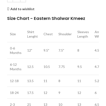
Add to wishlist
Size Chart - Eastern Shalwar Kmeez
Shirt
Sleeves
Arm
Size
Chest
Shoulder
Lenght
Length
Whole
0-6
12"
9.5"
7.5"
8
4.5
Months
6-12
12.5
10.5
7.75
9.5
4.75
Months
12-18
13.5
11
8
11
5.25
18-24
17.5
12
9
12
6
2-3
21
13
10
13
6.5