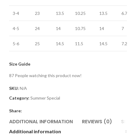
3-4
23
13.5
10.25
13.5
6.75
4-5
24
14
10.75
14
7
5-6
25
14.5
11.5
14.5
7.25
Size Guide
87
People watching this product now!
SKU:
N/A
Category:
Summer Special
Share:
ADDITIONAL INFORMATION
REVIEWS (0)
SHIPP
Additional information