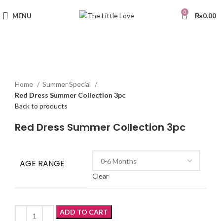
0
MENU
₨
0.00
Sold out
Click to enlarge
Home
Summer Special
Red Dress Summer Collection 3pc
Back to products
Red Dress Summer Collection 3pc
AGE RANGE
Clear
ADD TO CART