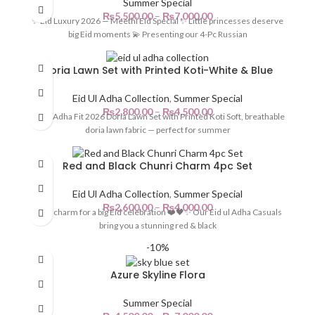
Summer Special
₨
5,500.00
–
₨
7,000.00
✨ Eid Luxury 2026 — Meethi Eid Special ✨ Little princesses deserve
big Eid moments 💫 Presenting our 4-Pc Russian
Doria Lawn Set with Printed Koti-White & Blue
Eid Ul Adha Collection
,
Summer Special
₨
2,800.00
–
₨
4,500.00
Eid ul Adha Fit 2026 Doria Lawn Set with Printed Koti Soft, breathable
doria lawn fabric — perfect for summer
Red and Black Chunri Charm 4pc Set
Eid Ul Adha Collection
,
Summer Special
₨
2,600.00
–
₨
4,000.00
Little charm for a big Eid celebration ❤️🖤✨ Our Eid ul Adha Casuals
bring you a stunning red & black
-10%
Azure Skyline Flora
Summer Special