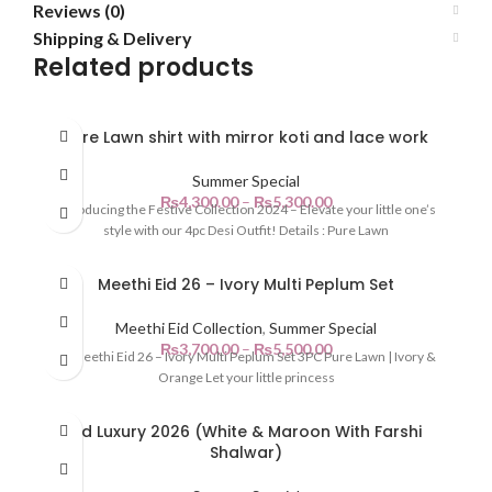
Reviews (0)
Shipping & Delivery
Related products
Pure Lawn shirt with mirror koti and lace work
Summer Special
₨
4,300.00
–
₨
5,300.00
Introducing the Festive Collection 2024 – Elevate your little one’s
style with our 4pc Desi Outfit! Details : Pure Lawn
Meethi Eid 26 – Ivory Multi Peplum Set
Meethi Eid Collection
,
Summer Special
₨
3,700.00
–
₨
5,500.00
🌙 Meethi Eid 26 – Ivory Multi Peplum Set 3PC Pure Lawn | Ivory &
Orange Let your little princess
Eid Luxury 2026 (White & Maroon With Farshi
Shalwar)