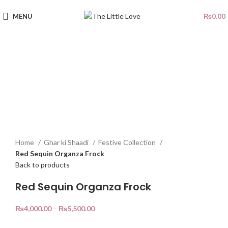
MENU
₨
0.00
Sold out
Click to enlarge
Home
Ghar ki Shaadi
Festive Collection
Red Sequin Organza Frock
Back to products
Red Sequin Organza Frock
₨
4,000.00
–
₨
5,500.00