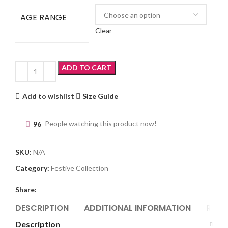
AGE RANGE
Clear
ADD TO CART
Add to wishlist
Size Guide
96
People watching this product now!
SKU:
N/A
Category:
Festive Collection
Share:
DESCRIPTION
ADDITIONAL INFORMATION
REVI
Description