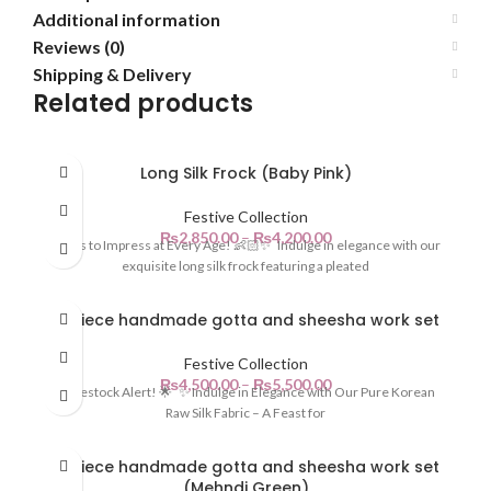
Additional information
Reviews (0)
Shipping & Delivery
Related products
Long Silk Frock (Baby Pink)
Festive Collection
₨
2,850.00
–
₨
4,200.00
Dress to Impress at Every Age! 👶🏻✨ Indulge in elegance with our
exquisite long silk frock featuring a pleated
3-piece handmade gotta and sheesha work set
Festive Collection
₨
4,500.00
–
₨
5,500.00
🌟 Restock Alert! 🌟 ✨ Indulge in Elegance with Our Pure Korean
Raw Silk Fabric – A Feast for
3-piece handmade gotta and sheesha work set
(Mehndi Green)