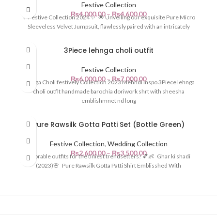
Festive Collection
₨
4,000.00
–
₨
4,600.00
✨ Festive Collection 2024 ✨ 🌟 Unveiling our exquisite Pure Micro
Sleeveless Velvet Jumpsuit, flawlessly paired with an intricately
3Piece lehnga choli outfit
Festive Collection
₨
6,000.00
–
₨
7,000.00
Lehnga Choli festively Collection 2023 Mehndi inspo 3Piece lehnga
choli outfit handmade barochia doriwork shrt with sheesha
emblishmnet nd long
Pure Rawsilk Gotta Patti Set (Bottle Green)
Festive Collection
,
Wedding Collection
₨
2,600.00
–
₨
3,500.00
Adorable outfits for the tiniest trendsetters! 💕👶 Ghar ki shadi
(2023)🌸 Pure Rawsilk Gotta Patti Shirt Emblisshed With