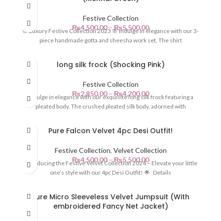
Festive Collection
₨
4,500.00
–
₨
5,500.00
🌸 Luxury Festive Collection 2023 🌸 Indulge in elegance with our 3-
piece handmade gotta and sheesha work set. The shirt
long silk frock (Shocking Pink)
Festive Collection
₨
2,850.00
–
₨
4,200.00
Indulge in elegance with our exquisite long silk frock featuring a
pleated body. The crushed pleated silk body, adorned with
Pure Falcon Velvet 4pc Desi Outfit!
Festive Collection
,
Velvet Collection
₨
4,500.00
–
₨
5,500.00
Introducing the Festive Velvet Collection 2024 – Elevate your little
one’s style with our 4pc Desi Outfit! 🌟 Details
Pure Micro Sleeveless Velvet Jumpsuit (With
embroidered Fancy Net Jacket)