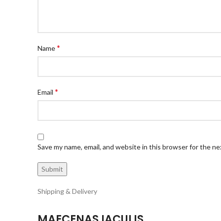
*
Name
*
Email
Save my name, email, and website in this browser for the n
Shipping & Delivery
MAECENAS IACULIS