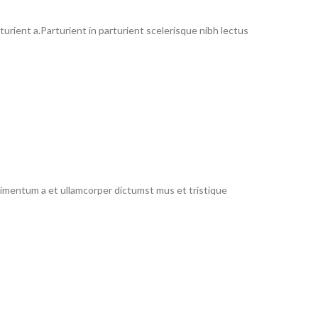
rient a.Parturient in parturient scelerisque nibh lectus
ndimentum a et ullamcorper dictumst mus et tristique