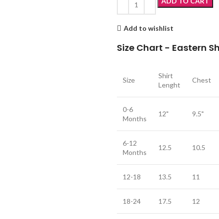
ADD TO CART
Add to wishlist
Size Chart - Eastern 
Shirt
Size
Chest
Lenght
0-6
12"
9.5"
Months
6-12
12.5
10.5
Months
12-18
13.5
11
18-24
17.5
12