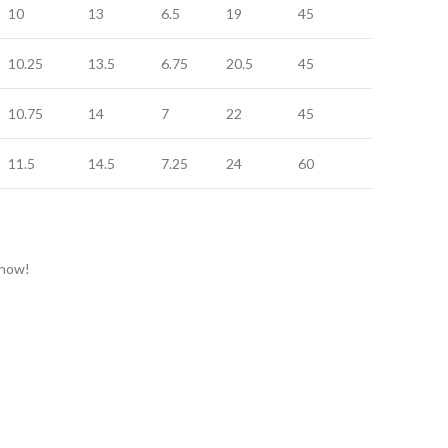
10
13
6.5
19
45
20
10.25
13.5
6.75
20.5
45
20
10.75
14
7
22
45
20
11.5
14.5
7.25
24
60
24
 now!