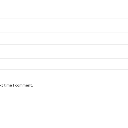
ext time I comment.