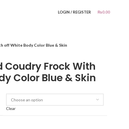
LOGIN / REGISTER
₨
0.00
h off White Body Color Blue & Skin
ed Coudry Frock With
dy Color Blue & Skin
Clear