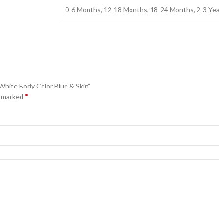
0-6 Months, 12-18 Months, 18-24 Months, 2-3 Years
 White Body Color Blue & Skin”
*
e marked