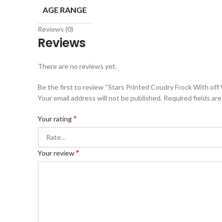
AGE RANGE
Reviews (0)
Reviews
There are no reviews yet.
Be the first to review “Stars Printed Coudry Frock With off
Your email address will not be published.
Required fields ar
*
Your rating
*
Your review