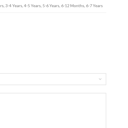
, 3-4 Years, 4-5 Years, 5-6 Years, 6-12 Months, 6-7 Years