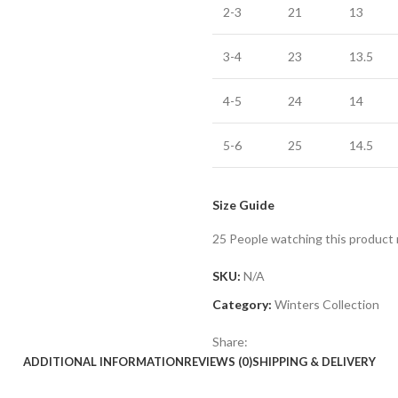
2-3
21
13
3-4
23
13.5
4-5
24
14
5-6
25
14.5
Size Guide
25
People watching this product
SKU:
N/A
Category:
Winters Collection
Share:
ADDITIONAL INFORMATION
REVIEWS (0)
SHIPPING & DELIVERY