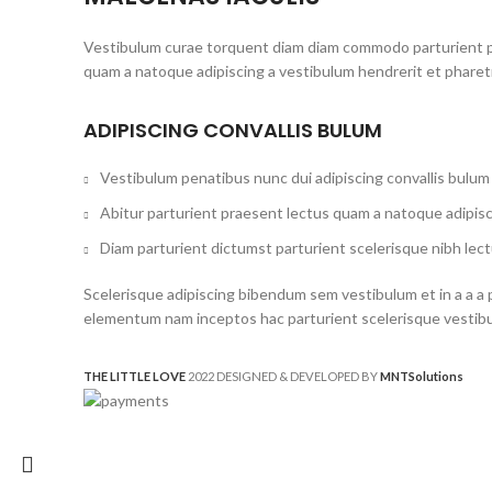
Vestibulum curae torquent diam diam commodo parturient pen
quam a natoque adipiscing a vestibulum hendrerit et phare
ADIPISCING CONVALLIS BULUM
Vestibulum penatibus nunc dui adipiscing convallis bulum
Abitur parturient praesent lectus quam a natoque adipisc
Diam parturient dictumst parturient scelerisque nibh lect
Scelerisque adipiscing bibendum sem vestibulum et in a a a 
elementum nam inceptos hac parturient scelerisque vestibul
THE LITTLE LOVE
2022 DESIGNED & DEVELOPED BY
MNT
Solutions