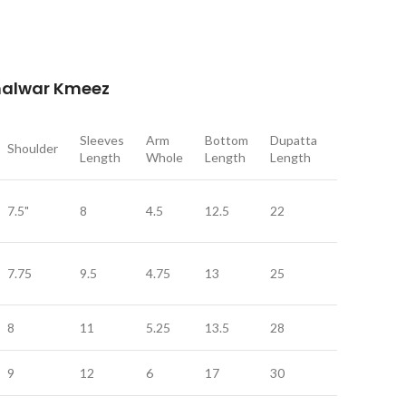
Shalwar Kmeez
Sleeves
Arm
Bottom
Dupatta
Dupatta
Shoulder
Length
Whole
Length
Length
Width
7.5"
8
4.5
12.5
22
9
7.75
9.5
4.75
13
25
11
8
11
5.25
13.5
28
12
9
12
6
17
30
12