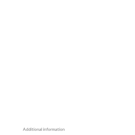
Additional information