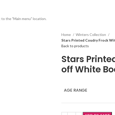
t to the "Main menu" location.
Home
Winters Collection
Stars Printed Coudry Frock Wit
Back to products
Stars Print
off White Bo
AGE RANGE