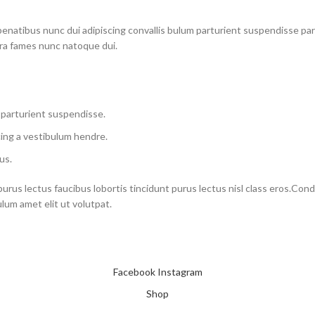
atibus nunc dui adipiscing convallis bulum parturient suspendisse partu
tra fames nunc natoque dui.
 parturient suspendisse.
ing a vestibulum hendre.
us.
purus lectus faucibus lobortis tincidunt purus lectus nisl class eros.Co
um amet elit ut volutpat.
Facebook
Instagram
Shop