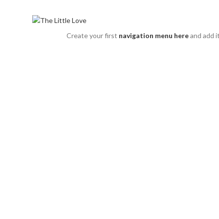
The Little Love - All about Little Girls
Categories
Create your first
navigation menu here
and add i
Sold out
Click to enlarge